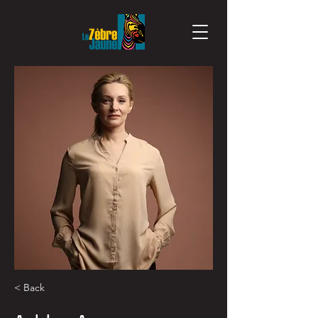
< Back