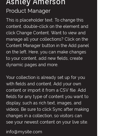
Ashley Amerson
Product Manager
This is placeholder text. To change this 
content, double-click on the element and 
click Change Content. Want to view and 
manage all your collections? Click on the 
Content Manager button in the Add panel 
on the left. Here, you can make changes 
to your content, add new fields, create 
dynamic pages and more.
Your collection is already set up for you 
with fields and content. Add your own 
content or import it from a CSV file. Add 
fields for any type of content you want to 
display, such as rich text, images, and 
videos. Be sure to click Sync after making 
changes in a collection, so visitors can 
see your newest content on your live site. 
info@mysite.com